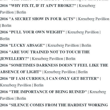
2016 "WHY FIX IT, IF IT AIN'T BROKE?"
|
Kreuzberg
Pavillion | Berlin
2016 "A SECRET SHOW IN FOUR ACTS"
| Kreuzberg Pavillion
| Berlin
2016 "PULL YOUR OWN WEIGHT"
| Kreuzberg Pavillion |
Berlin
2016 "LUCKY ABSAGE"
| Kreuzberg Pavillion | Berlin
2016 "ARE YOU TRAINED NOT TO TOUCH THE
JEWELLERY?"
| Kreuzberg Pavillion | Berlin
2016 "SOMETIMES DARKNESS DOESN´T FEEL LIKE THE
ABSENCE OF LIGHT"
| Kreuzberg Pavillion | Berlin
2016 "IF I AM CURIOUS, I CAN ONLY GET BETTER"
|
Kreuzberg Pavillion | Berlin
2016 "THE IMPORTANCE OF BEING RUINED"
| Kreuzberg
Pavillion | Berlin
2016 "SILENCE COMES FROM THE HARDEST WORKING