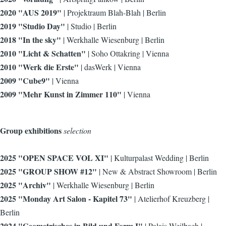
2020 "AUS 2019"
| Projektraum Blah-Blah | Berlin
2019 "Studio Day"
| Studio | Berlin
2018 "In the sky"
| Werkhalle Wiesenburg | Berlin
2010 "Licht & Schatten"
| Soho Ottakring | Vienna
2010 "Werk die Erste"
| dasWerk | Vienna
2009 "Cube9"
| Vienna
2009 "Mehr Kunst in Zimmer 110"
| Vienna
Group exhibitions
selection
2025 "OPEN SPACE VOL XI"
| Kulturpalast Wedding | Berlin
2025 "GROUP SHOW #12"
| New & Abstract Showroom | Berlin
2025 "Archiv"
| Werkhalle Wiesenburg | Berlin
2025 "Monday Art Salon - Kapitel 73"
| Atelierhof Kreuzberg |
Berlin
2024 "Geometrisches in Bild und Form I"
| Palais Weilbach |