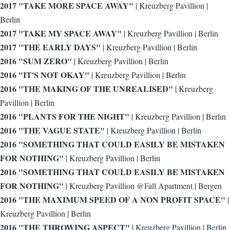
2017 "TAKE MORE SPACE AWAY"
| Kreuzberg Pavillion |
Berlin
2017 "TAKE MY SPACE AWAY"
| Kreuzberg Pavillion | Berlin
2017 "THE EARLY DAYS"
| Kreuzberg Pavillion | Berlin
2016 "SUM ZERO"
| Kreuzberg Pavillion | Berlin
2016 "IT'S NOT OKAY"
| Kreuzberg Pavillion | Berlin
2016 "THE MAKING OF THE UNREALISED"
| Kreuzberg
Pavillion | Berlin
2016 "PLANTS FOR THE NIGHT"
| Kreuzberg Pavillion | Berlin
2016 "THE VAGUE STATE"
| Kreuzberg Pavillion | Berlin
2016 "SOMETHING THAT COULD EASILY BE MISTAKEN
FOR NOTHING"
| Kreuzberg Pavillion | Berlin
2016 "SOMETHING THAT COULD EASILY BE MISTAKEN
FOR NOTHING"
| Kreuzberg Pavillion @Fall Apartment | Bergen
2016 "THE MAXIMUM SPEED OF A NON PROFIT SPACE"
|
Kreuzberg Pavillion | Berlin
2016 "THE THROWING ASPECT"
| Kreuzberg Pavillion | Berlin