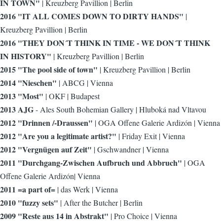
IN TOWN"
| Kreuzberg Pavillion | Berlin
2016 "IT ALL COMES DOWN TO DIRTY HANDS"
|
Kreuzberg Pavillion | Berlin
2016 "THEY DON´T THINK IN TIME - WE DON´T THINK
IN HISTORY"
| Kreuzberg Pavillion | Berlin
2015 "The pool side of town"
| Kreuzberg Pavillion | Berlin
2014 "Nieschen"
| ABCG | Vienna
2013 "Most"
| OKF | Budapest
2013 AJG
- Ales South Bohemian Gallery | Hluboká nad Vltavou
2012 "Drinnen /-Draussen"
| OGA Offene Galerie Ardizón | Vienna
2012 "Are you a legitimate artist?"
| Friday Exit | Vienna
2012 "Vergnügen auf Zeit"
| Gschwandner | Vienna
2011 "Durchgang-Zwischen Aufbruch und Abbruch"
| OGA
Offene Galerie Ardizón| Vienna
2011 =a part of=
| das Werk | Vienna
2010 "fuzzy sets"
| After the Butcher | Berlin
2009 "Reste aus 14 in Abstrakt"
| Pro Choice | Vienna