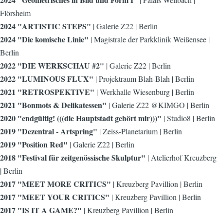
Flörsheim
2024 "ARTISTIC STEPS"
| Galerie Z22 | Berlin
2024 "Die komische Linie"
| Magistrale der Parkklinik Weißensee |
Berlin
2022 "DIE WERKSCHAU #2"
| Galerie Z22 | Berlin
2022 "LUMINOUS FLUX"
| Projektraum Blah-Blah | Berlin
2021 "RETROSPEKTIVE"
| Werkhalle Wiesenburg | Berlin
2021 "Bonmots & Delikatessen"
| Galerie Z22 @KIMGO | Berlin
2020 "endgültig! (((die Hauptstadt gehört mir)))"
| Studio8 | Berlin
2019 "Dezentral - Artspring"
| Zeiss-Planetarium | Berlin
2019 "Position Red"
| Galerie Z22 | Berlin
2018 "Festival für zeitgenössische Skulptur"
| Atelierhof Kreuzberg
| Berlin
2017 "MEET MORE CRITICS"
| Kreuzberg Pavillion | Berlin
2017 "MEET YOUR CRITICS"
| Kreuzberg Pavillion | Berlin
2017 "IS IT A GAME?"
| Kreuzberg Pavillion | Berlin