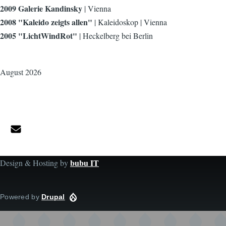
2009 Galerie Kandinsky
| Vienna
2008 "Kaleido zeigts allen"
| Kaleidoskop | Vienna
2005 "LichtWindRot"
| Heckelberg bei Berlin
August 2026
bubu IT
Design & Hosting by
Powered by
Drupal