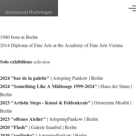
Skip to main content
Men
Immanuel Rohringer
1980 born in Berlin
2014 Diploma of Fine Arts at the Academy of Fine Arts Vienna
Solo exhibitions
selection
2024 "bar de la palette"
| Artspring Pankow | Berlin
2024 "Something Like A Midissage 1999-2024"
| Haus der Sinne |
Berlin
2023 "Artistic Steps - Kunst & Feldenkrais"
| Ortstermin Moabit |
Berlin
2023 "offenes Atelier"
| ArtspringPankow | Berlin
2020 "Flash"
| Galerie Istanbul | Berlin
2020 "vorläufig"
| ArtspringPankow | Berlin